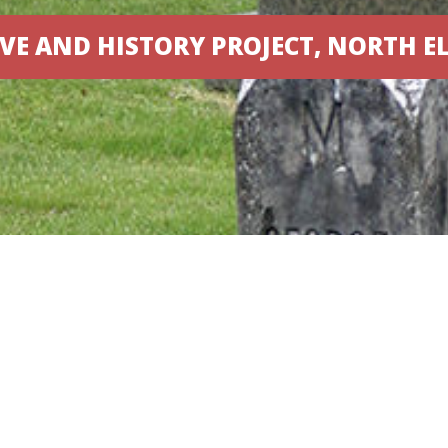
VE AND HISTORY PROJECT, NORTH E
Designed by
Elegant Themes
| Powered by
WordPress