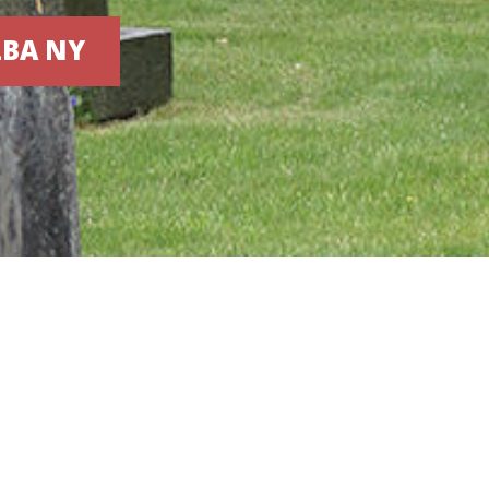
LBA NY