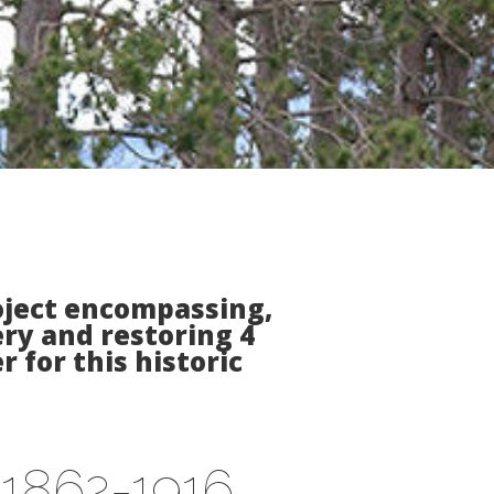
roject encompassing,
ry and restoring 4
 for this historic
s 1862-1916,