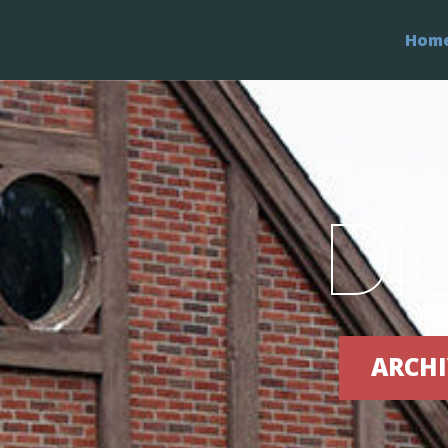
Hom
Di
ARCHI