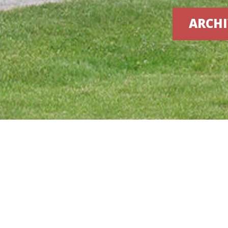
ARCHI