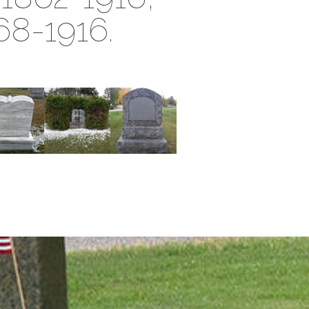
68-1916.