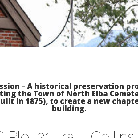
sion – A historical preservation p
ting the Town of North Elba Cemete
ilt in 1875), to create a new chapter
building.
 Plot 21, Ira L Collin