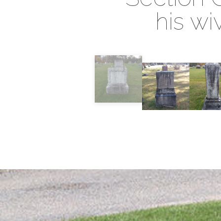
his wi